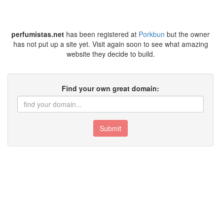
perfumistas.net
has been registered at
Porkbun
but the owner
has not put up a site yet. Visit again soon to see what amazing
website they decide to build.
Find your own great domain:
Submit