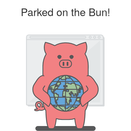
Parked on the Bun!